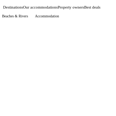
Destinations
Our accommodations
Property owners
Best deals
Beaches & Rivers
Accommodation