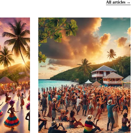
All articles →