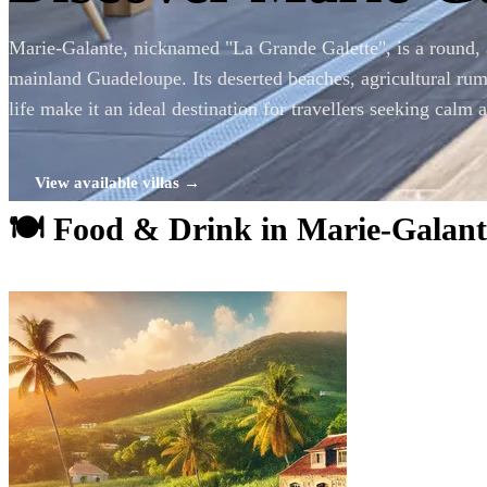
Marie-Galante, nicknamed "La Grande Galette", is a round, 
mainland Guadeloupe. Its deserted beaches, agricultural rum 
life make it an ideal destination for travellers seeking calm 
View available villas →
🍽 Food & Drink in Marie-Galant