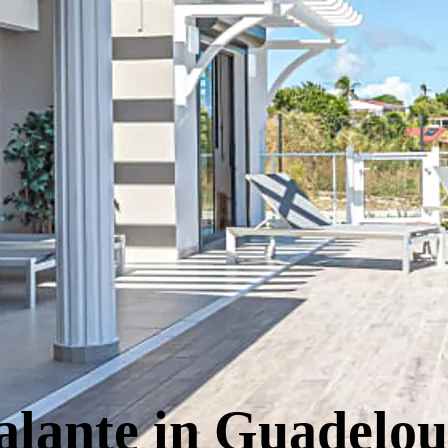
alante in Guadelo