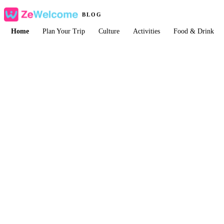
BLOG
Home
Plan Your Trip
Culture
Activities
Food & Drink