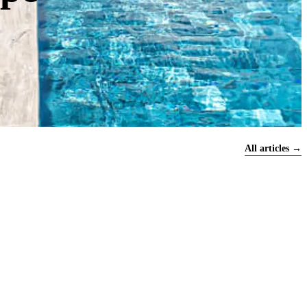
All articles →