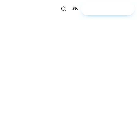
🏖️ Discover ZeWelcome
FR