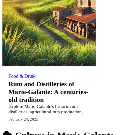
Food & Drink
Rum and Distilleries of
Marie-Galante: A centuries-
old tradition
Explore Marie-Galante's historic rum
distilleries: agricultural rum production,
artisanal traditions & centuries-old
February 24, 2025
heritage.