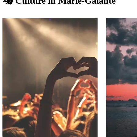
🎭 Culture in Marie-Galante