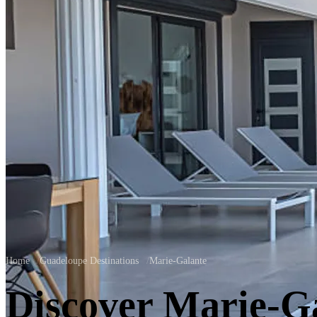
Home
/
Guadeloupe Destinations
/
Marie-Galante
Discover Marie-G