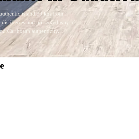
authentic island 30 km from
distilleries and preserved way of
and Caribbean authenticity.
e