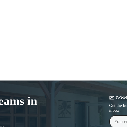
reams in
✉️ ZeWel
Get the b
inbox.
Your emai