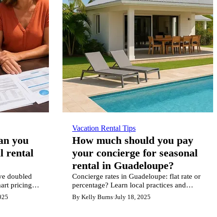
Vacation Rental Tips
can you
How much should you pay
l rental
your concierge for seasonal
rental in Guadeloupe?
ve doubled
Concierge rates in Guadeloupe: flat rate or
art pricing
percentage? Learn local practices and
on.
expert tips for profitable property
025
By Kelly Burns
·
July 18, 2025
management.