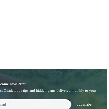
come newsletter
est Guadeloupe tips and hidden gems delivered monthly to your
l
Subscribe →