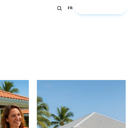
🏖️ Discover ZeWelcome
FR