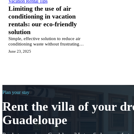
Vacation Rental Tips
Limiting the use of air
conditioning in vacation
rentals: our eco-friendly
solution
Simple, effective solution to reduce air
conditioning waste without frustrating
guests: behavioral nudges that actually
June 23, 2025
work.
Plan your stay
Rent the villa of your d
Guadeloupe