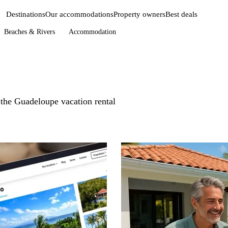
Destinations
Our accommodations
Property owners
Best deals
Beaches & Rivers
Accommodation
n the Guadeloupe vacation rental