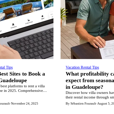
tal Tips
Vacation Rental Tips
est Sites to Book a
What profitability 
 Guadeloupe
expect from seasona
best platforms to rent a villa
in Guadeloupe?
pe in 2025. Comprehensive
Discover how villa owners ha
of ZeWelcome, Airbnb,
their rental income through sm
 7 other leading vacation
strategy and market optimizati
ourault
·
November 24, 2025
By Sébastien Fourault
·
August 5, 2