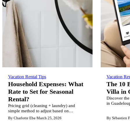
Vacation Rental Tips
Vacation Ren
Household Expenses: What
The 10 B
Rate to Set for Seasonal
Villa in
Discover the 
Rental?
in Guadelou
Pricing grid (cleaning + laundry) and
comparison 
simple method to adjust based on
Booking, and
terraces/pools, wood vs concrete and
By Charlotte Eba
·
March 25, 2026
By Sébastien F
rental sites.
property layout. For owners & concierge
services.