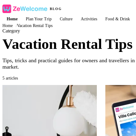
BLOG
Home
Plan Your Trip
Culture
Activities
Food & Drink
Home
/
Vacation Rental Tips
Category
Vacation Rental Tips
Tips, tricks and practical guides for owners and travellers i
market.
5 articles