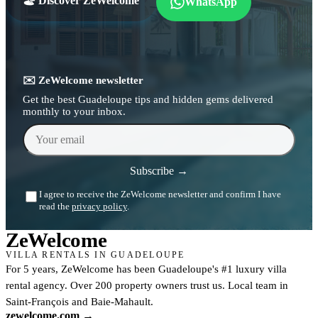
🏖️ Discover ZeWelcome
WhatsApp
✉️ ZeWelcome newsletter
Get the best Guadeloupe tips and hidden gems delivered
monthly to your inbox.
Your email
Subscribe →
I agree to receive the ZeWelcome newsletter and confirm I have
read the
privacy policy
.
Ze
Welcome
VILLA RENTALS IN GUADELOUPE
For 5 years, ZeWelcome has been Guadeloupe's #1 luxury villa
rental agency. Over 200 property owners trust us. Local team in
Saint-François and Baie-Mahault.
zewelcome.com →