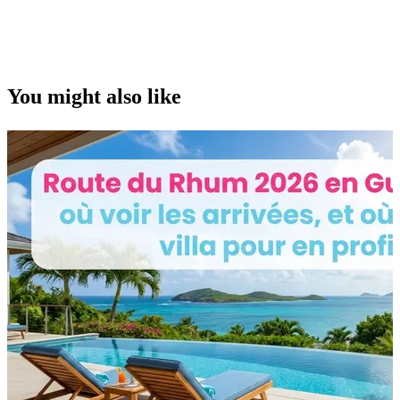
You might also like