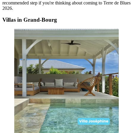
recommended step if you're thinking about coming to Terre de Blues
2026.
Villas in Grand-Bourg