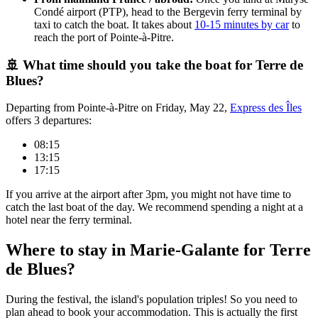
Condé airport (PTP), head to the Bergevin ferry terminal by
taxi to catch the boat. It takes about
10-15 minutes by car
to
reach the port of Pointe-à-Pitre.
🚢 What time should you take the boat for Terre de
Blues?
Departing from Pointe-à-Pitre on Friday, May 22,
Express des Îles
offers 3 departures:
08:15
13:15
17:15
If you arrive at the airport after 3pm, you might not have time to
catch the last boat of the day. We recommend spending a night at a
hotel near the ferry terminal.
Where to stay in Marie-Galante for Terre
de Blues?
During the festival, the island's population triples! So you need to
plan ahead to book your accommodation. This is actually the first