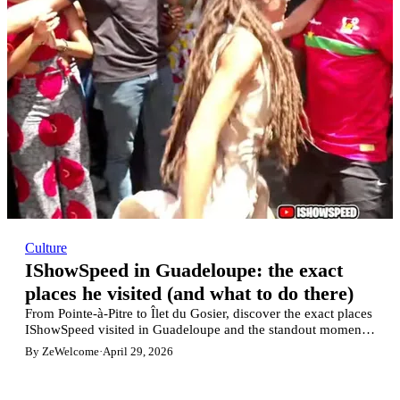
Culture
IShowSpeed in Guadeloupe: the exact
places he visited (and what to do there)
From Pointe-à-Pitre to Îlet du Gosier, discover the exact places
IShowSpeed visited in Guadeloupe and the standout moments
from his livestream.
By ZeWelcome
·
April 29, 2026