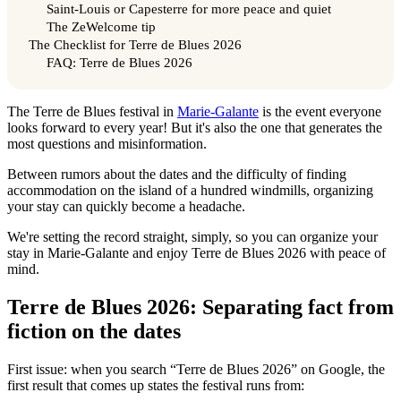
Saint-Louis or Capesterre for more peace and quiet
The ZeWelcome tip
The Checklist for Terre de Blues 2026
FAQ: Terre de Blues 2026
The Terre de Blues festival in
Marie-Galante
is the event everyone
looks forward to every year! But it's also the one that generates the
most questions and misinformation.
Between rumors about the dates and the difficulty of finding
accommodation on the island of a hundred windmills, organizing
your stay can quickly become a headache.
We're setting the record straight, simply, so you can organize your
stay in Marie-Galante and enjoy Terre de Blues 2026 with peace of
mind.
Terre de Blues 2026: Separating fact from
fiction on the dates
First issue: when you search “Terre de Blues 2026” on Google, the
first result that comes up states the festival runs from: