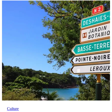
Culture