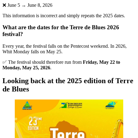
❌ June 5 → June 8, 2026
This information is incorrect and simply repeats the 2025 dates.
What are the dates for the Terre de Blues 2026
festival?
Every year, the festival falls on the Pentecost weekend. In 2026,
Whit Monday falls on May 25.
✅ The festival should therefore run from
Friday, May 22 to
Monday, May 25, 2026
.
Looking back at the 2025 edition of Terre
de Blues