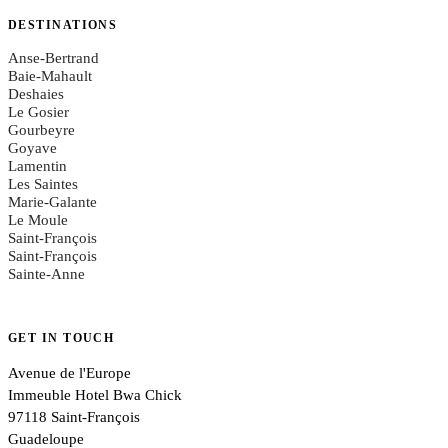
DESTINATIONS
Anse-Bertrand
Baie-Mahault
Deshaies
Le Gosier
Gourbeyre
Goyave
Lamentin
Les Saintes
Marie-Galante
Le Moule
Saint-François
Saint-François
Sainte-Anne
GET IN TOUCH
Avenue de l'Europe
Immeuble Hotel Bwa Chick
97118 Saint-François
Guadeloupe