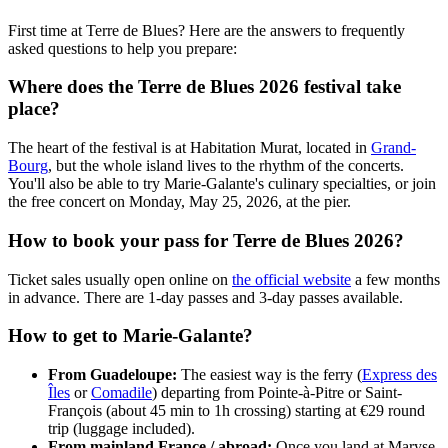
First time at Terre de Blues? Here are the answers to frequently
asked questions to help you prepare:
Where does the Terre de Blues 2026 festival take
place?
The heart of the festival is at Habitation Murat, located in
Grand-
Bourg
, but the whole island lives to the rhythm of the concerts.
You'll also be able to try Marie-Galante's culinary specialties, or join
the free concert on Monday, May 25, 2026, at the pier.
How to book your pass for Terre de Blues 2026?
Ticket sales usually open online on
the official website
a few months
in advance. There are 1-day passes and 3-day passes available.
How to get to Marie-Galante?
From Guadeloupe:
The easiest way is the ferry (
Express des
Îles
or
Comadile
) departing from Pointe-à-Pitre or Saint-
François (about 45 min to 1h crossing) starting at €29 round
trip (luggage included).
From mainland France / abroad:
Once you land at Maryse