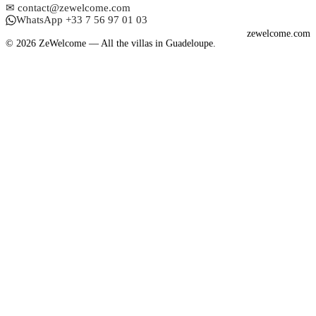
✉ contact@zewelcome.com
WhatsApp +33 7 56 97 01 03
zewelcome.com
© 2026 ZeWelcome — All the villas in Guadeloupe.