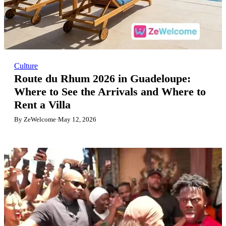
Culture
Route du Rhum 2026 in Guadeloupe:
Where to See the Arrivals and Where to
Rent a Villa
By ZeWelcome
·
May 12, 2026