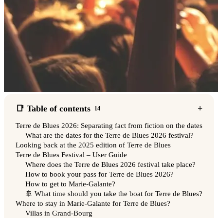
📑 Table of contents
14
Terre de Blues 2026: Separating fact from fiction on the dates
What are the dates for the Terre de Blues 2026 festival?
Looking back at the 2025 edition of Terre de Blues
Terre de Blues Festival – User Guide
Where does the Terre de Blues 2026 festival take place?
How to book your pass for Terre de Blues 2026?
How to get to Marie-Galante?
🚢 What time should you take the boat for Terre de Blues?
Where to stay in Marie-Galante for Terre de Blues?
Villas in Grand-Bourg