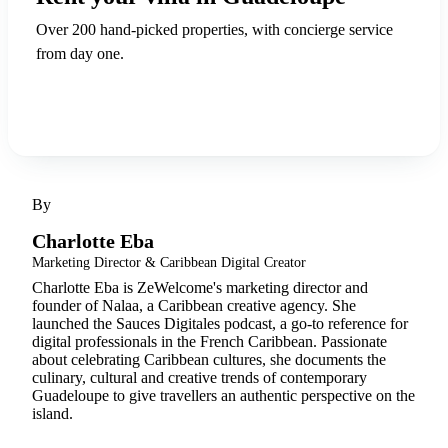
Over 200 hand-picked properties, with concierge service
from day one.
Discover ZeWelcome
By
Charlotte Eba
Marketing Director & Caribbean Digital Creator
Charlotte Eba is ZeWelcome's marketing director and
founder of Nalaa, a Caribbean creative agency. She
launched the Sauces Digitales podcast, a go-to reference for
digital professionals in the French Caribbean. Passionate
about celebrating Caribbean cultures, she documents the
culinary, cultural and creative trends of contemporary
Guadeloupe to give travellers an authentic perspective on the
island.