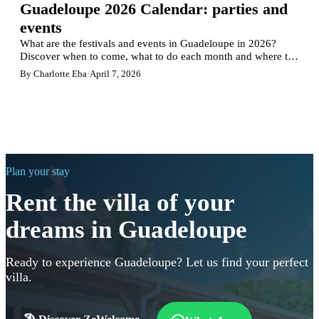
Guadeloupe 2026 Calendar: parties and
events
What are the festivals and events in Guadeloupe in 2026?
Discover when to come, what to do each month and where to
stay in Guadeloupe according to the highlights.
By Charlotte Eba
·
April 7, 2026
Plan your stay
Rent the villa of your
dreams in Guadeloupe
Ready to experience Guadeloupe? Let us find your perfect
villa.