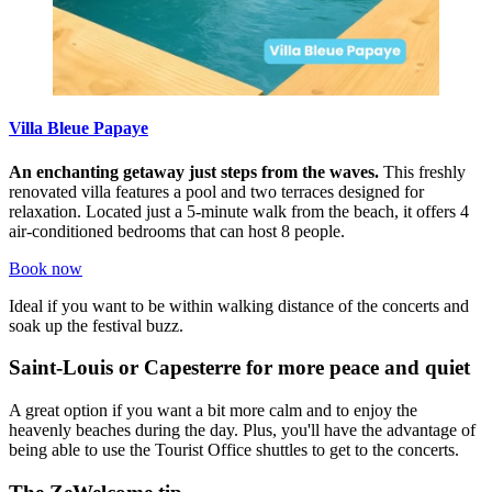
Villa Bleue Papaye
An enchanting getaway just steps from the waves.
This freshly
renovated villa features a pool and two terraces designed for
relaxation. Located just a 5-minute walk from the beach, it offers 4
air-conditioned bedrooms that can host 8 people.
Book now
Ideal if you want to be within walking distance of the concerts and
soak up the festival buzz.
Saint-Louis or Capesterre for more peace and quiet
A great option if you want a bit more calm and to enjoy the
heavenly beaches during the day. Plus, you'll have the advantage of
being able to use the Tourist Office shuttles to get to the concerts.