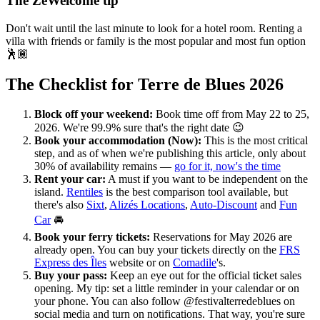
The ZeWelcome tip
Don't wait until the last minute to look for a hotel room. Renting a
villa with friends or family is the most popular and most fun option
🕺🏾
The Checklist for Terre de Blues 2026
Block off your weekend:
Book time off from May 22 to 25,
2026. We're 99.9% sure that's the right date 😉
Book your accommodation (Now):
This is the most critical
step, and as of when we're publishing this article, only about
30% of availability remains —
go for it, now's the time
Rent your car:
A must if you want to be independent on the
island.
Rentiles
is the best comparison tool available, but
there's also
Sixt
,
Alizés Locations
,
Auto-Discount
and
Fun
Car
🚘
Book your ferry tickets:
Reservations for May 2026 are
already open. You can buy your tickets directly on the
FRS
Express des Îles
website or on
Comadile
's.
Buy your pass:
Keep an eye out for the official ticket sales
opening. My tip: set a little reminder in your calendar or on
your phone. You can also follow @festivalterredeblues on
social media and turn on notifications. That way, you're sure