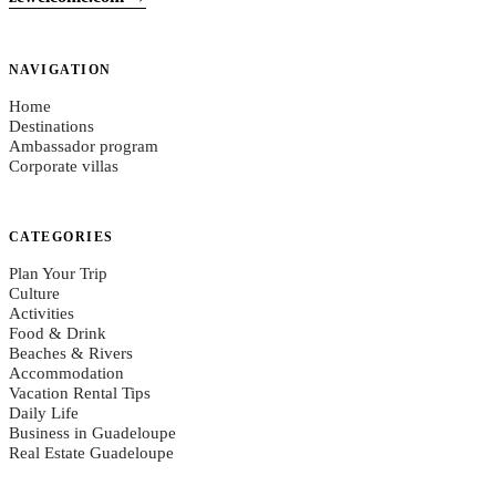
NAVIGATION
Home
Destinations
Ambassador program
Corporate villas
CATEGORIES
Plan Your Trip
Culture
Activities
Food & Drink
Beaches & Rivers
Accommodation
Vacation Rental Tips
Daily Life
Business in Guadeloupe
Real Estate Guadeloupe