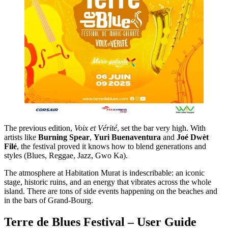
The previous edition,
Voix et Vérité
, set the bar very high. With
artists like
Burning Spear
,
Yuri Buenaventura
and
Joé Dwèt
Filé
, the festival proved it knows how to blend generations and
styles (Blues, Reggae, Jazz, Gwo Ka).
The atmosphere at Habitation Murat is indescribable: an iconic
stage, historic ruins, and an energy that vibrates across the whole
island. There are tons of side events happening on the beaches and
in the bars of Grand-Bourg.
Terre de Blues Festival – User Guide