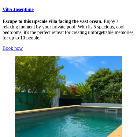
Villa Joséphine
Escape to this upscale villa facing the vast ocean.
Enjoy a
relaxing moment by your private pool. With its 5 spacious, cool
bedrooms, it's the perfect retreat for creating unforgettable memories,
for up to 10 people.
Book now