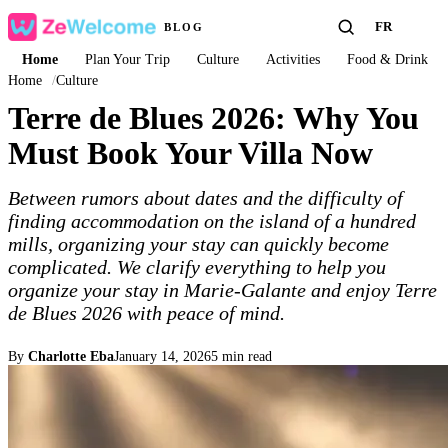
FR
BLOG
Home
Plan Your Trip
Culture
Activities
Food & Drink
Home
/
Culture
Terre de Blues 2026: Why You
Must Book Your Villa Now
Between rumors about dates and the difficulty of
finding accommodation on the island of a hundred
mills, organizing your stay can quickly become
complicated. We clarify everything to help you
organize your stay in Marie-Galante and enjoy Terre
de Blues 2026 with peace of mind.
By
Charlotte Eba
January 14, 2026
5 min read