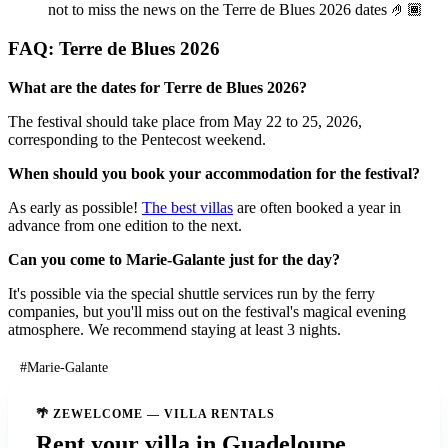
not to miss the news on the Terre de Blues 2026 dates 🤌🏾
FAQ: Terre de Blues 2026
What are the dates for Terre de Blues 2026?
The festival should take place from May 22 to 25, 2026,
corresponding to the Pentecost weekend.
When should you book your accommodation for the festival?
As early as possible!
The best villas
are often booked a year in
advance from one edition to the next.
Can you come to Marie-Galante just for the day?
It's possible via the special shuttle services run by the ferry
companies, but you'll miss out on the festival's magical evening
atmosphere. We recommend staying at least 3 nights.
#Marie-Galante
🌴 ZEWELCOME — VILLA RENTALS
Rent your villa in Guadeloupe