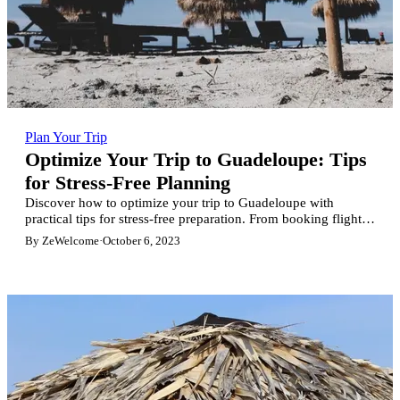
Plan Your Trip
Optimize Your Trip to Guadeloupe: Tips
for Stress-Free Planning
Discover how to optimize your trip to Guadeloupe with
practical tips for stress-free preparation. From booking flights
to maximizing your stay on the island, this article guides you
By ZeWelcome
·
October 6, 2023
through each step for an unforgettable and serene experience.