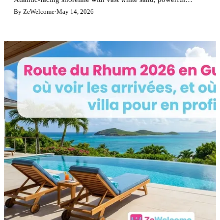
waves, perfect for surfers and nature lovers.
By ZeWelcome
·
May 14, 2026