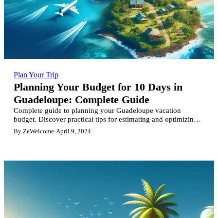
Plan Your Trip
Planning Your Budget for 10 Days in
Guadeloupe: Complete Guide
Complete guide to planning your Guadeloupe vacation
budget. Discover practical tips for estimating and optimizing
your spending on flights, accommodation, activities and meals
By ZeWelcome
·
April 9, 2024
for an unforgettable stay.