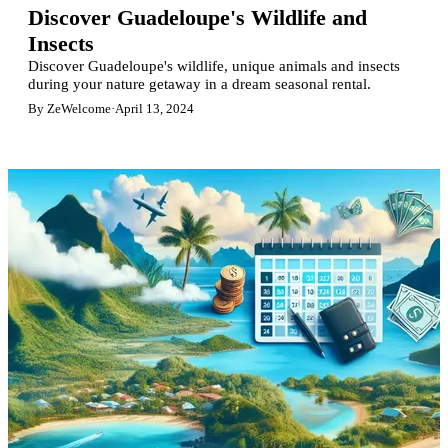
Discover Guadeloupe's Wildlife and
Insects
Discover Guadeloupe's wildlife, unique animals and insects
during your nature getaway in a dream seasonal rental.
By ZeWelcome
·
April 13, 2024