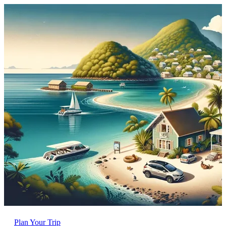
Plan Your Trip