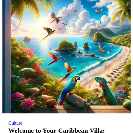
Culture
Welcome to Your Caribbean Villa: