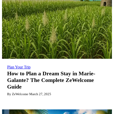
Plan Your Trip
How to Plan a Dream Stay in Marie-
Galante? The Complete ZeWelcome
Guide
By ZeWelcome
·
March 27, 2025