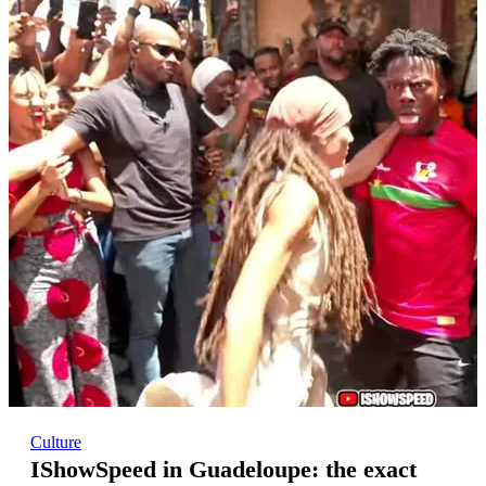
Culture
IShowSpeed in Guadeloupe: the exact