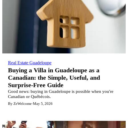
Real Estate Guadeloupe
Buying a Villa in Guadeloupe as a
Canadian: the Simple, Useful, and
Surprise-Free Guide
Good news: buying in Guadeloupe is possible when you're
Canadian or Québécois.
By ZeWelcome
·
May 5, 2026