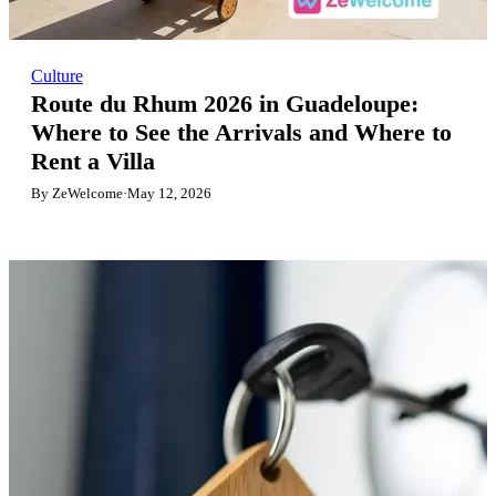
Culture
Route du Rhum 2026 in Guadeloupe:
Where to See the Arrivals and Where to
Rent a Villa
By ZeWelcome
·
May 12, 2026