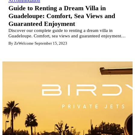
Accommodation
Guide to Renting a Dream Villa in
Guadeloupe: Comfort, Sea Views and
Guaranteed Enjoyment
Discover our complete guide to renting a dream villa in
Guadeloupe. Comfort, sea views and guaranteed enjoyment.
Find the perfect villa for an unforgettable vacation in the West
By ZeWelcome
·
September 15, 2023
Indies. Explore sought-after regions, luxury villas, and book
with total peace of mind. Enjoy the paradise of Guadeloupe!