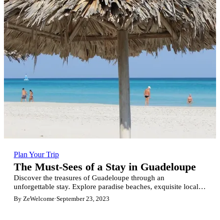
Plan Your Trip
The Must-Sees of a Stay in Guadeloupe
Discover the treasures of Guadeloupe through an
unforgettable stay. Explore paradise beaches, exquisite local
cuisine, lush nature reserves, captivating history and so much
By ZeWelcome
·
September 23, 2023
more. Book a stunning villa on ZeWelcome.com and save up
to 20% for luxury accommodation. A tropical adventure