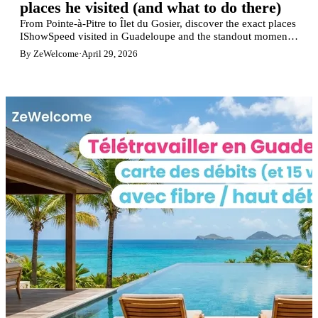
places he visited (and what to do there)
From Pointe-à-Pitre to Îlet du Gosier, discover the exact places
IShowSpeed visited in Guadeloupe and the standout moments
from his livestream.
By ZeWelcome
·
April 29, 2026