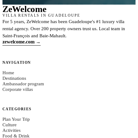
Ze
Welcome
VILLA RENTALS IN GUADELOUPE
For 5 years, ZeWelcome has been Guadeloupe's #1 luxury villa
rental agency. Over 200 property owners trust us. Local team in
Saint-François and Baie-Mahault.
zewelcome.com →
NAVIGATION
Home
Destinations
Ambassador program
Corporate villas
CATEGORIES
Plan Your Trip
Culture
Activities
Food & Drink