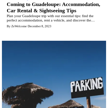
Coming to Guadeloupe: Accommodation,
Car Rental & Sightseeing Tips
Plan your Guadeloupe trip with our essential tips: find the
perfect accommodation, rent a vehicle, and discover the
island's must-see sights. Your ultimate guide to unforgettable
By ZeWelcome
·
December 8, 2023
Caribbean holidays.