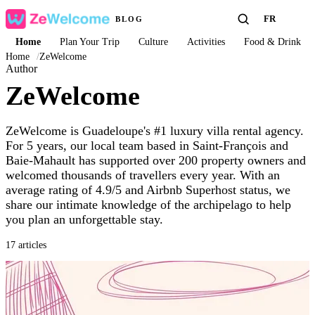
FR
BLOG
Home
Plan Your Trip
Culture
Activities
Food & Drink
Home
/
ZeWelcome
Author
ZeWelcome
ZeWelcome is Guadeloupe's #1 luxury villa rental agency.
For 5 years, our local team based in Saint-François and
Baie-Mahault has supported over 200 property owners and
welcomed thousands of travellers every year. With an
average rating of 4.9/5 and Airbnb Superhost status, we
share our intimate knowledge of the archipelago to help
you plan an unforgettable stay.
17 articles