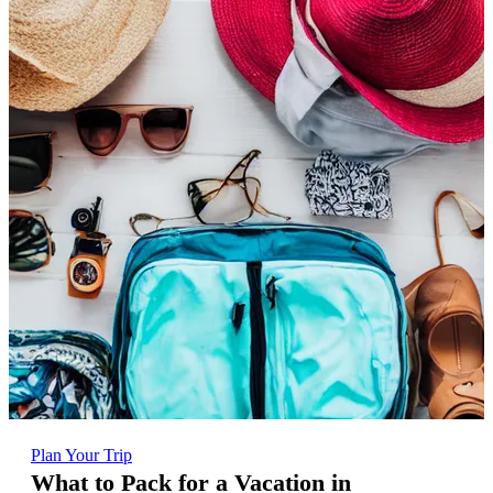
Plan Your Trip
What to Pack for a Vacation in