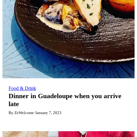
Food & Drink
Dinner in Guadeloupe when you arrive
late
By ZeWelcome
·
January 7, 2023