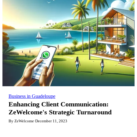
Business in Guadeloupe
Enhancing Client Communication:
ZeWelcome's Strategic Turnaround
By ZeWelcome
·
December 11, 2023