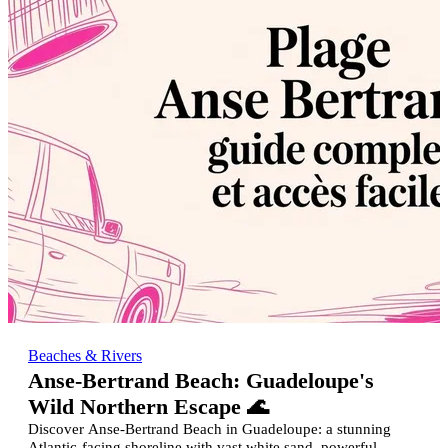
Beaches & Rivers
Anse-Bertrand Beach: Guadeloupe's
Wild Northern Escape 🌊
Discover Anse-Bertrand Beach in Guadeloupe: a stunning
Atlantic-facing shoreline with vast white sand, powerful