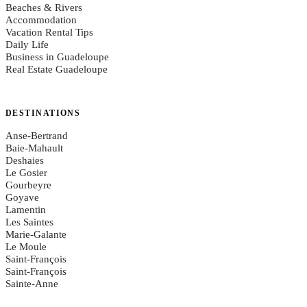
Beaches & Rivers
Accommodation
Vacation Rental Tips
Daily Life
Business in Guadeloupe
Real Estate Guadeloupe
DESTINATIONS
Anse-Bertrand
Baie-Mahault
Deshaies
Le Gosier
Gourbeyre
Goyave
Lamentin
Les Saintes
Marie-Galante
Le Moule
Saint-François
Saint-François
Sainte-Anne