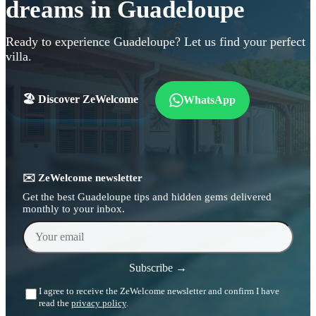
dreams in Guadeloupe
Ready to experience Guadeloupe? Let us find your perfect
villa.
🏖️ Discover ZeWelcome
WhatsApp
✉️ ZeWelcome newsletter
Get the best Guadeloupe tips and hidden gems delivered
monthly to your inbox.
Your email
Subscribe →
I agree to receive the ZeWelcome newsletter and confirm I have
read the
privacy policy
.