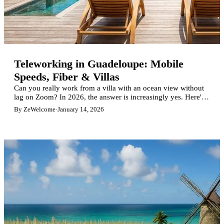
Teleworking in Guadeloupe: Mobile
Speeds, Fiber & Villas
Can you really work from a villa with an ocean view without
lag on Zoom? In 2026, the answer is increasingly yes. Here's
what you need to know about mobile speeds, fiber coverage,
By ZeWelcome
·
January 14, 2026
and 15 ZeWelcome villas perfect for digital nomads.