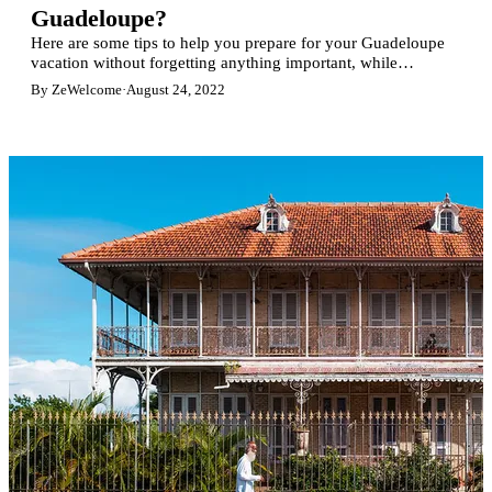
Guadeloupe?
Here are some tips to help you prepare for your Guadeloupe
vacation without forgetting anything important, while
traveling light.
By ZeWelcome
·
August 24, 2022