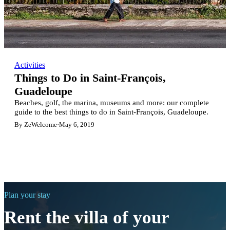
Activities
Things to Do in Saint-François,
Guadeloupe
Beaches, golf, the marina, museums and more: our complete
guide to the best things to do in Saint-François, Guadeloupe.
By ZeWelcome
·
May 6, 2019
Plan your stay
Rent the villa of your