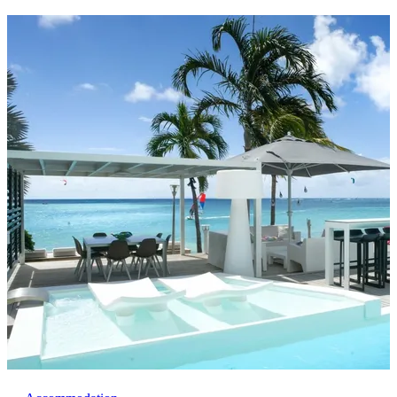
awaits!