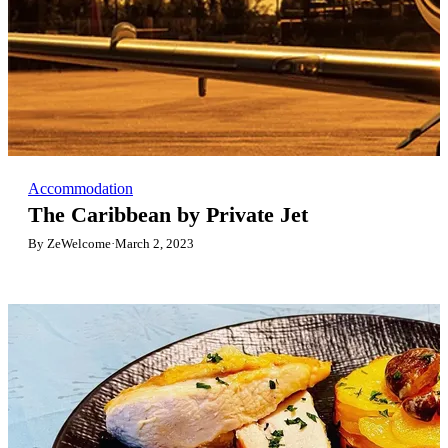
Accommodation
The Caribbean by Private Jet
By ZeWelcome
·
March 2, 2023