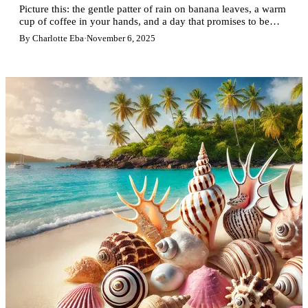
Picture this: the gentle patter of rain on banana leaves, a warm
cup of coffee in your hands, and a day that promises to be…
different. In Guadeloupe, a tropical shower is never bad news.
By Charlotte Eba
·
November 6, 2025
On the contrary! It's an invitation to discover the island in a
different way, at a slower, more authentic pace.