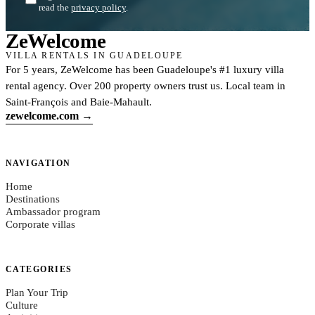
read the
privacy policy
.
Ze
Welcome
VILLA RENTALS IN GUADELOUPE
For 5 years, ZeWelcome has been Guadeloupe's #1 luxury villa
rental agency. Over 200 property owners trust us. Local team in
Saint-François and Baie-Mahault.
zewelcome.com →
NAVIGATION
Home
Destinations
Ambassador program
Corporate villas
CATEGORIES
Plan Your Trip
Culture