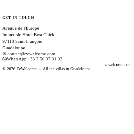
GET IN TOUCH
Avenue de l'Europe
Immeuble Hotel Bwa Chick
97118 Saint-François
Guadeloupe
✉ contact@zewelcome.com
WhatsApp +33 7 56 97 01 03
zewelcome.com
© 2026 ZeWelcome — All the villas in Guadeloupe.