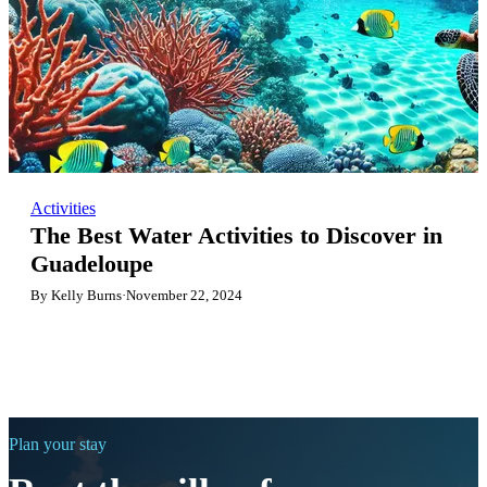
Activities
The Best Water Activities to Discover in
Guadeloupe
By Kelly Burns
·
November 22, 2024
Plan your stay