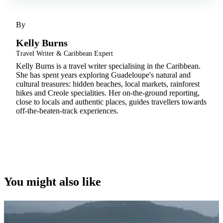
By
Kelly Burns
Travel Writer & Caribbean Expert
Kelly Burns is a travel writer specialising in the Caribbean.
She has spent years exploring Guadeloupe's natural and
cultural treasures: hidden beaches, local markets, rainforest
hikes and Creole specialities. Her on-the-ground reporting,
close to locals and authentic places, guides travellers towards
off-the-beaten-track experiences.
You might also like