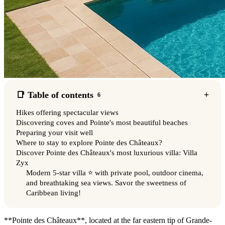
📑 Table of contents
6
Hikes offering spectacular views
Discovering coves and Pointe's most beautiful beaches
Preparing your visit well
Where to stay to explore Pointe des Châteaux?
Discover Pointe des Châteaux's most luxurious villa: Villa
Zyx
Modern 5-star villa ⭐️ with private pool, outdoor cinema,
and breathtaking sea views. Savor the sweetness of
Caribbean living!
**Pointe des Châteaux**, located at the far eastern tip of Grande-