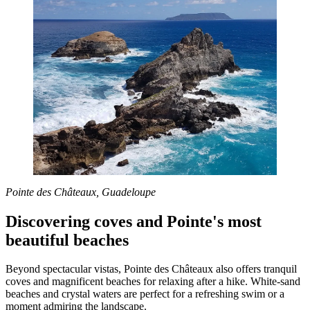
Pointe des Châteaux, Guadeloupe
Discovering coves and Pointe's most
beautiful beaches
Beyond spectacular vistas, Pointe des Châteaux also offers tranquil
coves and magnificent beaches for relaxing after a hike. White-sand
beaches and crystal waters are perfect for a refreshing swim or a
moment admiring the landscape.