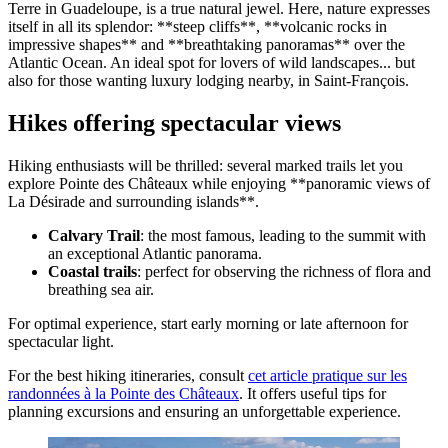
Terre in Guadeloupe, is a true natural jewel. Here, nature expresses
itself in all its splendor: **steep cliffs**, **volcanic rocks in
impressive shapes** and **breathtaking panoramas** over the
Atlantic Ocean. An ideal spot for lovers of wild landscapes... but
also for those wanting luxury lodging nearby, in Saint-François.
Hikes offering spectacular views
Hiking enthusiasts will be thrilled: several marked trails let you
explore Pointe des Châteaux while enjoying **panoramic views of
La Désirade and surrounding islands**.
Calvary Trail
: the most famous, leading to the summit with
an exceptional Atlantic panorama.
Coastal trails
: perfect for observing the richness of flora and
breathing sea air.
For optimal experience, start early morning or late afternoon for
spectacular light.
For the best hiking itineraries, consult
cet article pratique sur les
randonnées à la Pointe des Châteaux
. It offers useful tips for
planning excursions and ensuring an unforgettable experience.