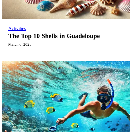
Activities
The Top 10 Shells in Guadeloupe
March 6, 2025