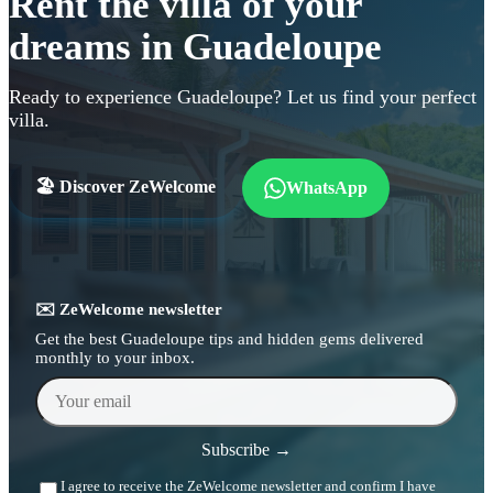
Rent the villa of your
dreams in Guadeloupe
Ready to experience Guadeloupe? Let us find your perfect
villa.
🏖️ Discover ZeWelcome
WhatsApp
✉️ ZeWelcome newsletter
Get the best Guadeloupe tips and hidden gems delivered
monthly to your inbox.
Your email
Subscribe →
I agree to receive the ZeWelcome newsletter and confirm I have