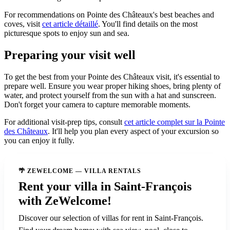
For recommendations on Pointe des Châteaux's best beaches and
coves, visit
cet article détaillé
. You'll find details on the most
picturesque spots to enjoy sun and sea.
Preparing your visit well
To get the best from your Pointe des Châteaux visit, it's essential to
prepare well. Ensure you wear proper hiking shoes, bring plenty of
water, and protect yourself from the sun with a hat and sunscreen.
Don't forget your camera to capture memorable moments.
For additional visit-prep tips, consult
cet article complet sur la Pointe
des Châteaux
. It'll help you plan every aspect of your excursion so
you can enjoy it fully.
🌴 ZEWELCOME — VILLA RENTALS
Rent your villa in Saint-François
with ZeWelcome!
Discover our selection of villas for rent in Saint-François.