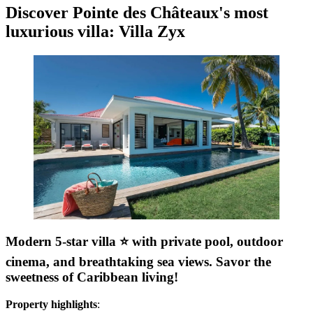
Discover Pointe des Châteaux's most
luxurious villa: Villa Zyx
Modern 5-star villa ⭐️ with private pool, outdoor
cinema, and breathtaking sea views. Savor the
sweetness of Caribbean living!
Property highlights
: