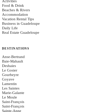
Activities
Food & Drink
Beaches & Rivers
Accommodation
Vacation Rental Tips
Business in Guadeloupe
Daily Life
Real Estate Guadeloupe
DESTINATIONS
Anse-Bertrand
Baie-Mahault
Deshaies
Le Gosier
Gourbeyre
Goyave
Lamentin
Les Saintes
Marie-Galante
Le Moule
Saint-François
Saint-François
Sainte-Anne