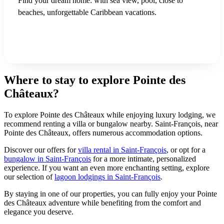
Find your dream home: with sea view, pool, close to
beaches, unforgettable Caribbean vacations.
See our villas in Saint-François
Where to stay to explore Pointe des
Châteaux?
To explore Pointe des Châteaux while enjoying luxury lodging, we
recommend renting a villa or bungalow nearby. Saint-François, near
Pointe des Châteaux, offers numerous accommodation options.
Discover our offers for
villa rental in Saint-François
, or opt for a
bungalow in Saint-François
for a more intimate, personalized
experience. If you want an even more enchanting setting, explore
our selection of
lagoon lodgings in Saint-François
.
By staying in one of our properties, you can fully enjoy your Pointe
des Châteaux adventure while benefiting from the comfort and
elegance you deserve.