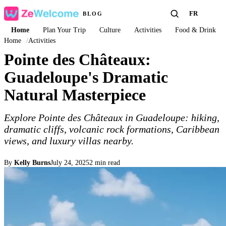
FR
BLOG
Home
Plan Your Trip
Culture
Activities
Food & Drink
Home
/
Activities
Pointe des Châteaux:
Guadeloupe's Dramatic
Natural Masterpiece
Explore Pointe des Châteaux in Guadeloupe: hiking,
dramatic cliffs, volcanic rock formations, Caribbean
views, and luxury villas nearby.
By
Kelly Burns
July 24, 2025
2 min read