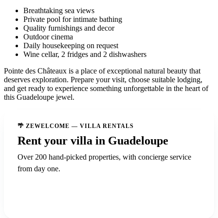
Breathtaking sea views
Private pool for intimate bathing
Quality furnishings and decor
Outdoor cinema
Daily housekeeping on request
Wine cellar, 2 fridges and 2 dishwashers
Pointe des Châteaux is a place of exceptional natural beauty that
deserves exploration. Prepare your visit, choose suitable lodging,
and get ready to experience something unforgettable in the heart of
this Guadeloupe jewel.
🌴 ZEWELCOME — VILLA RENTALS
Rent your villa in Guadeloupe
Over 200 hand-picked properties, with concierge service
from day one.
Discover ZeWelcome