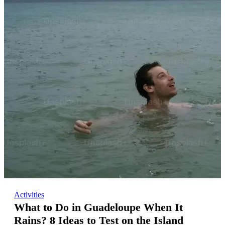
Activities
What to Do in Guadeloupe When It
Rains? 8 Ideas to Test on the Island