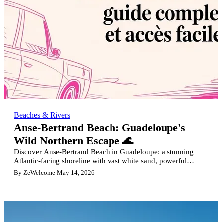
Beaches & Rivers
Anse-Bertrand Beach: Guadeloupe's
Wild Northern Escape 🌊
Discover Anse-Bertrand Beach in Guadeloupe: a stunning
Atlantic-facing shoreline with vast white sand, powerful
waves, perfect for surfers and nature lovers.
By ZeWelcome
·
May 14, 2026