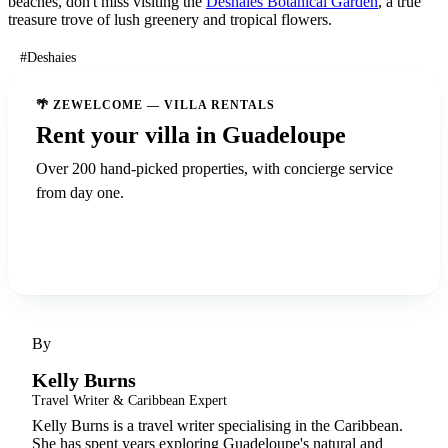
beaches, don't miss visiting the
Deshaies Botanical Garden
, a true
treasure trove of lush greenery and tropical flowers.
#Deshaies
🌴 ZEWELCOME — VILLA RENTALS
Rent your villa in Guadeloupe
Over 200 hand-picked properties, with concierge service
from day one.
Discover ZeWelcome
By
Kelly Burns
Travel Writer & Caribbean Expert
Kelly Burns is a travel writer specialising in the Caribbean.
She has spent years exploring Guadeloupe's natural and